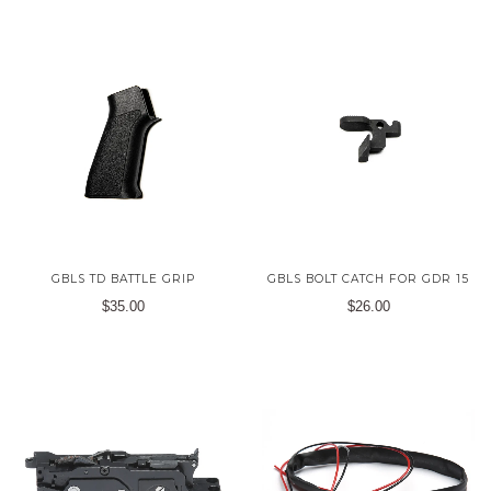
GBLS TD BATTLE GRIP
GBLS BOLT CATCH FOR GDR 15
$35.00
$26.00