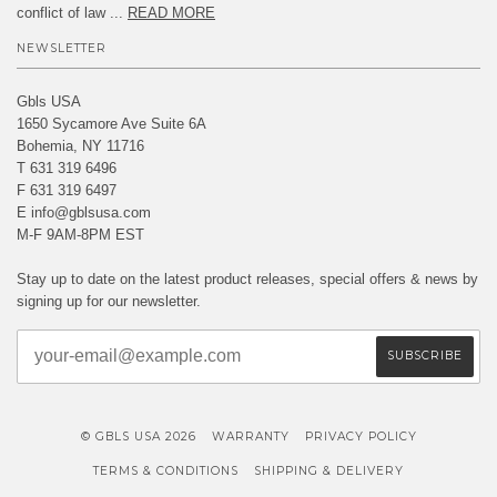
conflict of law ...
READ MORE
NEWSLETTER
Gbls USA
1650 Sycamore Ave Suite 6A
Bohemia, NY 11716
T 631 319 6496
F 631 319 6497
E info@gblsusa.com
M-F 9AM-8PM EST
Stay up to date on the latest product releases, special offers & news by
signing up for our newsletter.
© GBLS USA 2026
WARRANTY
PRIVACY POLICY
TERMS & CONDITIONS
SHIPPING & DELIVERY