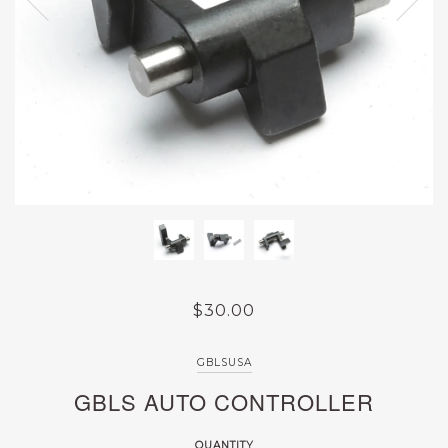
$30.00
GBLSUSA
GBLS AUTO CONTROLLER
QUANTITY