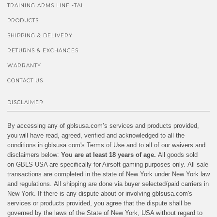
TRAINING ARMS LINE -TAL
PRODUCTS
SHIPPING & DELIVERY
RETURNS & EXCHANGES
WARRANTY
CONTACT US
DISCLAIMER
By accessing any of gblsusa.com’s services and products provided,
you will have read, agreed, verified and acknowledged to all the
conditions in gblsusa.com's Terms of Use and to all of our waivers and
disclaimers below:
You are at least 18 years of age.
All goods sold
on GBLS USA are specifically for Airsoft gaming purposes only. All sale
transactions are completed in the state of New York under New York law
and regulations. All shipping are done via buyer selected/paid carriers in
New York. If there is any dispute about or involving gblsusa.com's
services or products provided, you agree that the dispute shall be
governed by the laws of the State of New York, USA without regard to