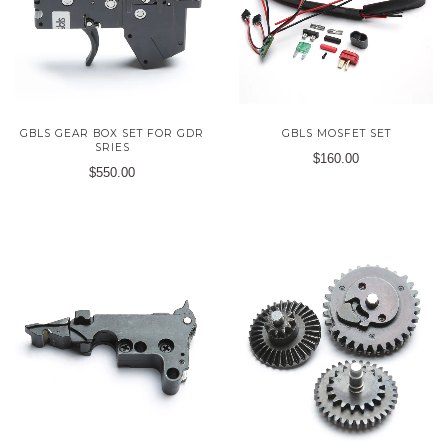
GBLS GEAR BOX SET FOR GDR
GBLS MOSFET SET
SRIES
$160.00
$550.00