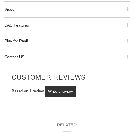
Video
DAS Features
Play for Real!
Contact US
CUSTOMER REVIEWS
Based on 1 review
Write a review
RELATED