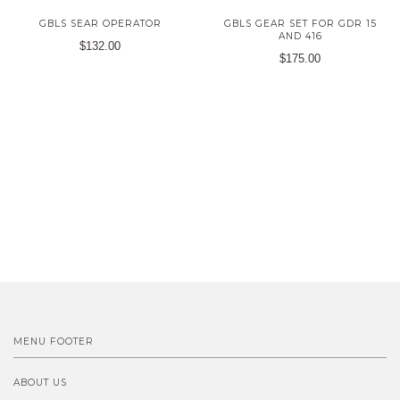
GBLS SEAR OPERATOR
GBLS GEAR SET FOR GDR 15
AND 416
$132.00
$175.00
MENU FOOTER
ABOUT US