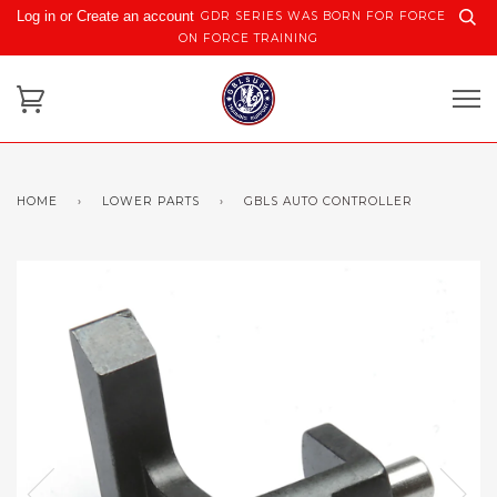
Log in or Create an account
GDR SERIES WAS BORN FOR FORCE
ON FORCE TRAINING
HOME
›
LOWER PARTS
›
GBLS AUTO CONTROLLER