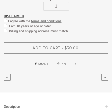
−
+
DISCLAIMER
I agree with the
terms and conditions
I am 18 years of age or older
Billing and shipping address must match
ADD TO CART
$30.00
•
SHARE
PIN
+1
←
→
Description